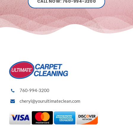
CALL NOW: 760-994-3200
760-994-3200
cheryl@yourultimateclean.com