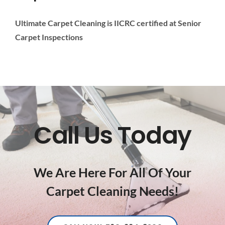
Ultimate Carpet Cleaning is IICRC certified at Senior
Carpet Inspections
Call Us Today
We Are Here For All Of Your
Carpet Cleaning Needs!