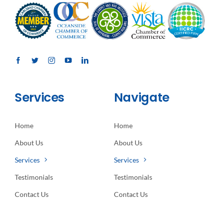
Services
Navigate
Home
Home
About Us
About Us
Services
Services
Testimonials
Testimonials
Contact Us
Contact Us